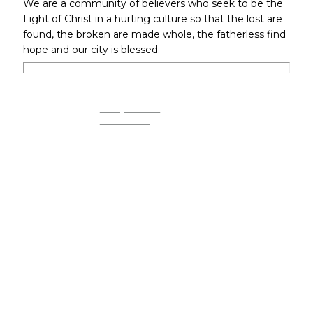
We are a community of believers who seek to be the
Light of Christ in a hurting culture so that the lost are
found, the broken are made whole, the fatherless find
hope and our city is blessed.
REQUEST
PRAYER