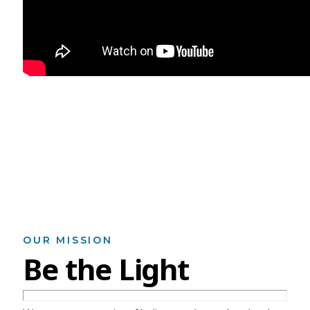
OUR MISSION
Be the Light