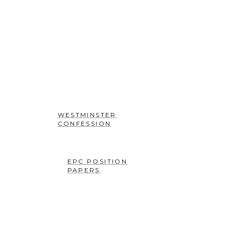
workmanship, created
in Christ Jesus for good
works, which God
prepared beforehand
that we should walk in
them” (Ephesians 2:10)
WESTMINSTER
CONFESSION
EPC POSITION
PAPERS