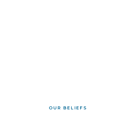
OUR BELIEFS
What we believe
serves as the