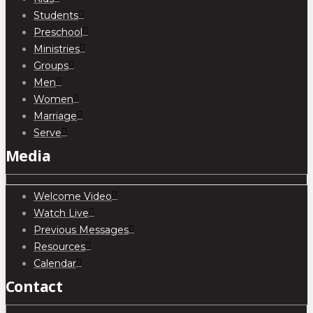
Students
Preschool
Ministries
Groups
Men
Women
Marriage
Serve
Media
Welcome Video
Watch Live
Previous Messages
Resources
Calendar
Contact