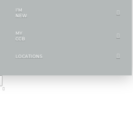
I’M
NEW
MY
CCB
LOCATIONS