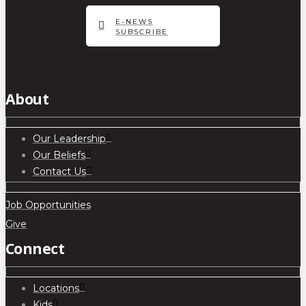
E-NEWS
SUBSCRIBE
About
Our Leadership
Our Beliefs
Contact Us
Job Opportunities
Give
Connect
Locations
Kids