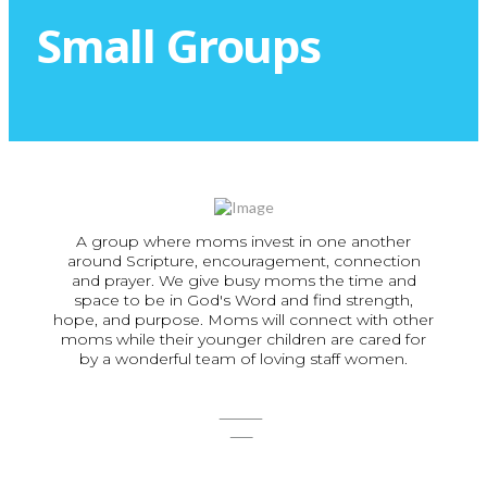
Small Groups
A group where moms invest in one another
around Scripture, encouragement, connection
and prayer. We give busy moms the time and
space to be in God's Word and find strength,
hope, and purpose. Moms will connect with other
moms while their younger children are cared for
by a wonderful team of loving staff women.
SIGN
UP