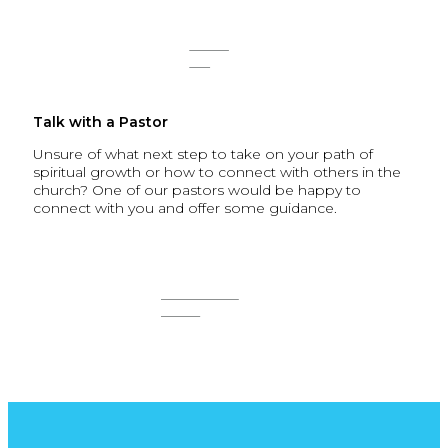
SIGN
UP
Talk with a Pastor
Unsure of what next step to take on your path of
spiritual growth or how to connect with others in the
church? One of our pastors would be happy to
connect with you and offer some guidance.
CONNECT
NOW