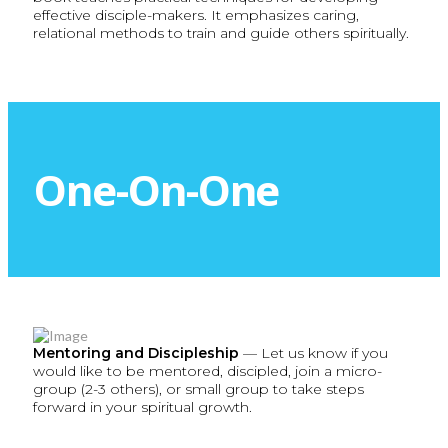
effective disciple-makers. It emphasizes caring,
relational methods to train and guide others spiritually.
One-On-One
Mentoring and Discipleship
— Let us know if you
would like to be mentored, discipled, join a micro-
group (2-3 others), or small group to take steps
forward in your spiritual growth.