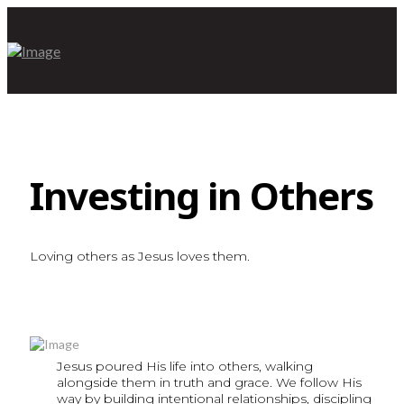
Investing in Others
Loving others as Jesus loves them.
Jesus poured His life into others, walking
alongside them in truth and grace. We follow His
way by building intentional relationships, discipling