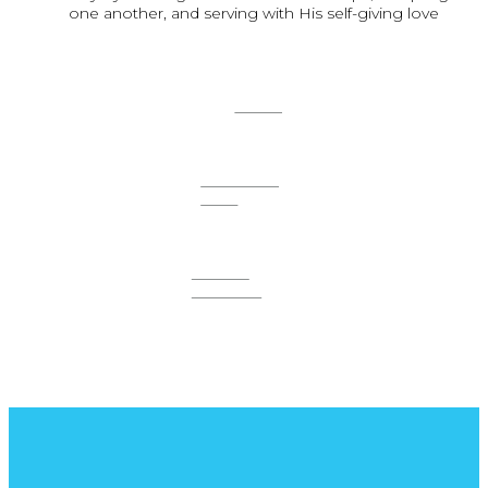
one another, and serving with His self-giving love
SOLO
ONE-ON-
ONE
SMALL
GROUPS