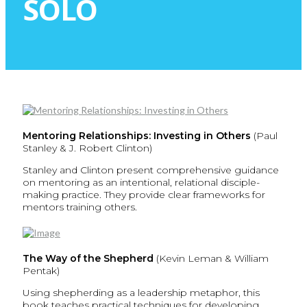
SOLO
Mentoring Relationships: Investing in Others
(Paul
Stanley & J. Robert Clinton)
Stanley and Clinton present comprehensive guidance
on mentoring as an intentional, relational disciple-
making practice. They provide clear frameworks for
mentors training others.
The Way of the Shepherd
(Kevin Leman & William
Pentak)
Using shepherding as a leadership metaphor, this
book teaches practical techniques for developing