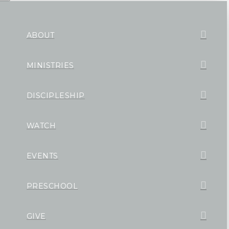
ABOUT
MINISTRIES
DISCIPLESHIP
WATCH
EVENTS
PRESCHOOL
GIVE