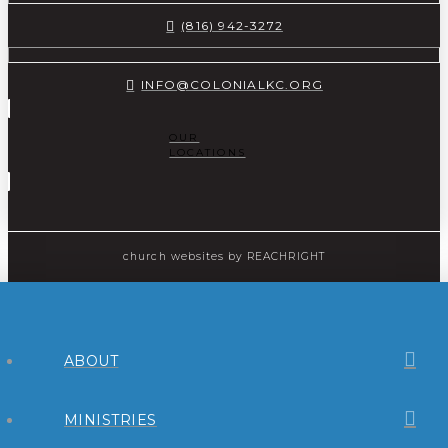
(816) 942-3272
INFO@COLONIALKC.ORG
OUR
LOCATIONS
church websites
by REACHRIGHT
ABOUT
MINISTRIES