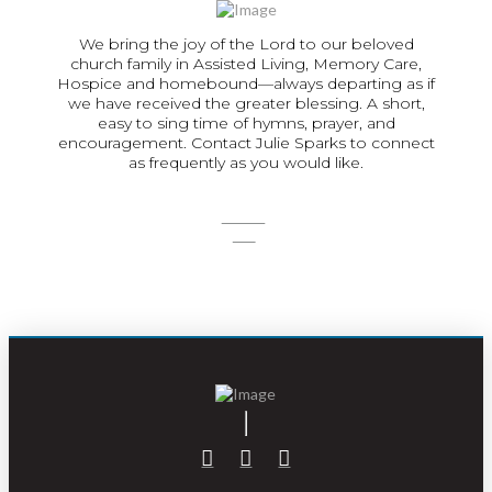
We bring the joy of the Lord to our beloved
church family in Assisted Living, Memory Care,
Hospice and homebound—always departing as if
we have received the greater blessing. A short,
easy to sing time of hymns, prayer, and
encouragement. Contact Julie Sparks to connect
as frequently as you would like.
SIGN
UP