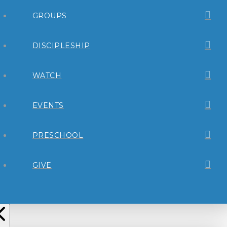
GROUPS
DISCIPLESHIP
WATCH
EVENTS
PRESCHOOL
GIVE