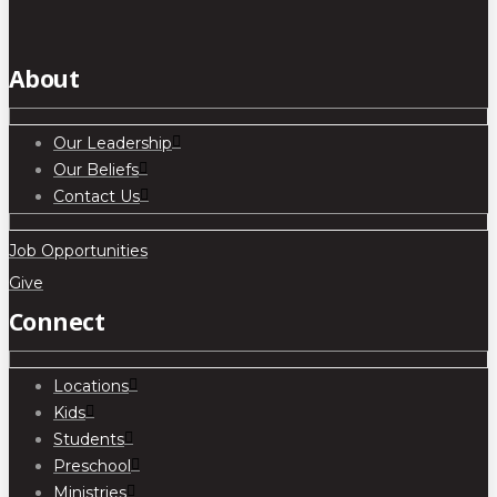
About
Our Leadership
Our Beliefs
Contact Us
Job Opportunities
Give
Connect
Locations
Kids
Students
Preschool
Ministries