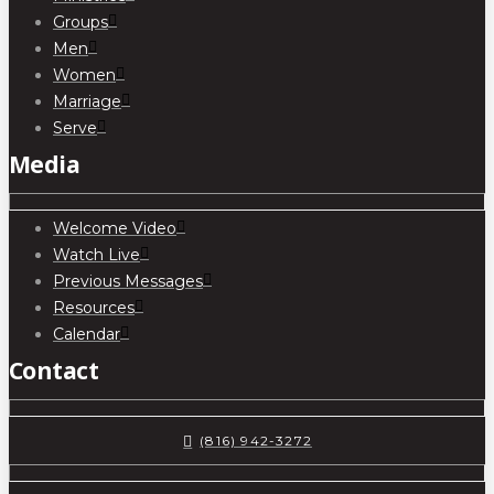
Groups
Men
Women
Marriage
Serve
Media
Welcome Video
Watch Live
Previous Messages
Resources
Calendar
Contact
(816) 942-3272