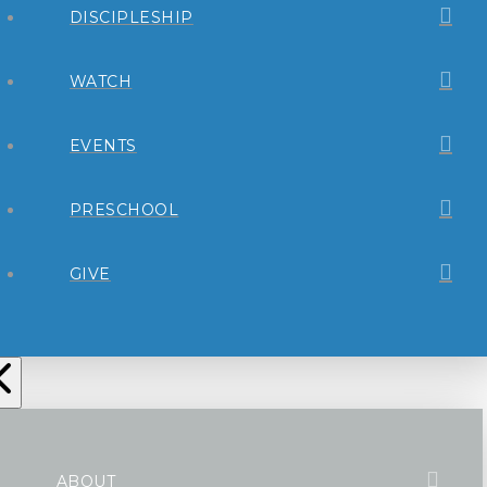
DISCIPLESHIP
WATCH
EVENTS
PRESCHOOL
GIVE
ABOUT