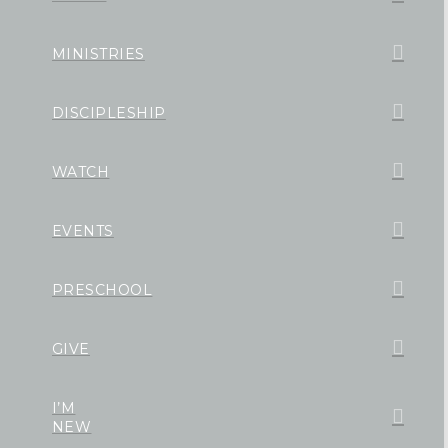
MINISTRIES
DISCIPLESHIP
WATCH
EVENTS
PRESCHOOL
GIVE
I’M
NEW