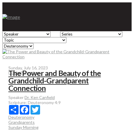
Sunday, July 16, 2023
The Power and Beauty of the
Godly Parenting
Grandchild-Grandparent
Connection
Speaker
Dr. Ken Canfield
Scripture:
Deuteronomy 4:9
Share
Facebook
Twitter
Deuteronomy
Grandparents
Sunday Morning