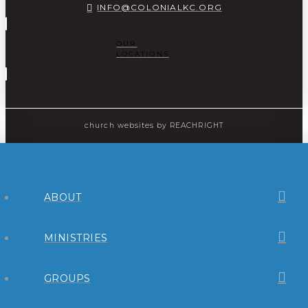
INFO@COLONIALKC.ORG
OUR
LOCATIONS
church websites
by REACHRIGHT
ABOUT
MINISTRIES
GROUPS