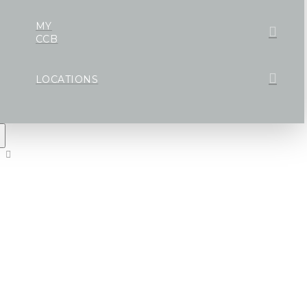
MY
CCB
LOCATIONS