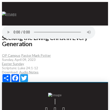
Seeking the Living Christ in Every
Generation
OP Campus
Pastor Mark Potter
Sunday, April 09, 2023
Easter Sunday
Scripture:
Luke 24:1-12
Download:
Audio
Notes
Share
Facebook
Twitter