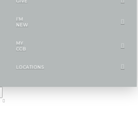
GIVE
I’M
NEW
MY
CCB
LOCATIONS