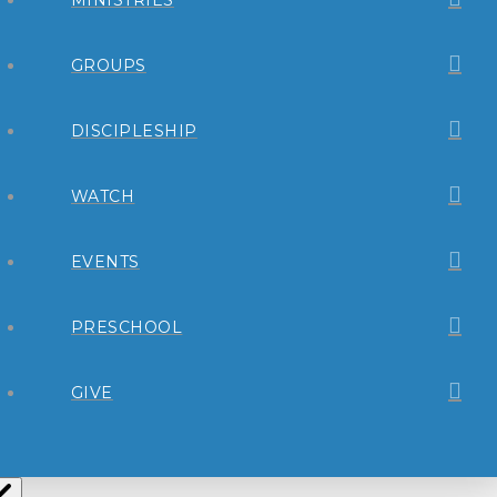
GROUPS
DISCIPLESHIP
WATCH
EVENTS
PRESCHOOL
GIVE