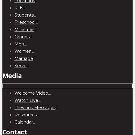
Locations
Kids
Students
Preschool
Ministries
Groups
Men
Women
Marriage
Serve
Media
Welcome Video
Watch Live
Previous Messages
Resources
Calendar
Contact