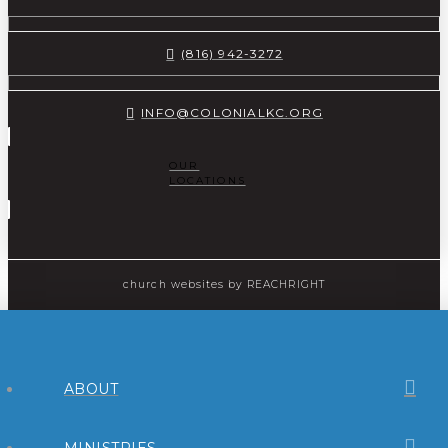
(816) 942-3272
INFO@COLONIALKC.ORG
OUR
LOCATIONS
church websites
by REACHRIGHT
ABOUT
MINISTRIES