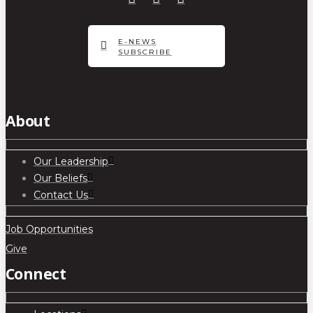
E-NEWS
SUBSCRIBE
About
Our Leadership
Our Beliefs
Contact Us
Job Opportunities
Give
Connect