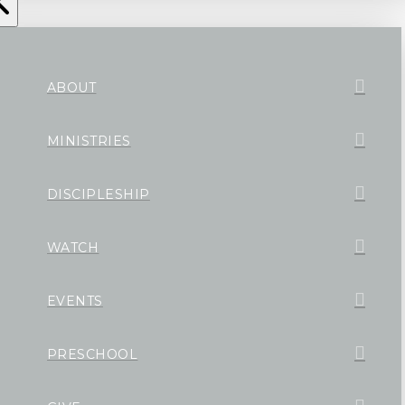
ABOUT
MINISTRIES
DISCIPLESHIP
WATCH
EVENTS
PRESCHOOL