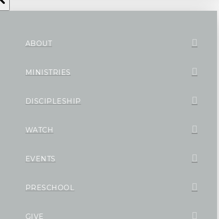
ABOUT
MINISTRIES
DISCIPLESHIP
WATCH
EVENTS
PRESCHOOL
GIVE