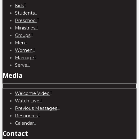
Kids
Students
Preschool
Ministries
Groups
Men
Women
Marriage
Serve
Media
Welcome Video
Watch Live
Previous Messages
Resources
Calendar
Contact