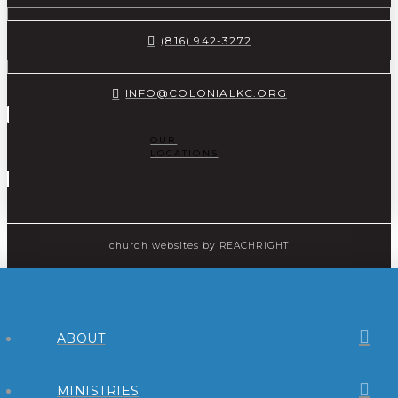
(816) 942-3272
INFO@COLONIALKC.ORG
OUR
LOCATIONS
church websites
by REACHRIGHT
ABOUT
MINISTRIES