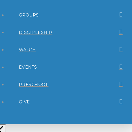
GROUPS
DISCIPLESHIP
WATCH
EVENTS
PRESCHOOL
GIVE