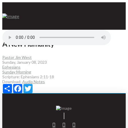
A New Humanity
Pastor Jim West
Sunday, January 08, 2023
Ephesians
Sunday Morning
Scripture:
Ephesians 2:11-18
Download:
Audio
Notes
Share
Facebook
Twitter