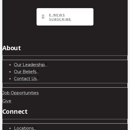
E-NEWS
SUBSCRIBE
About
Our Leadership
Our Beliefs
Contact Us
Job Opportunities
Give
Connect
Locations