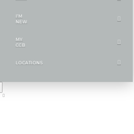
I’M
NEW
MY
CCB
LOCATIONS